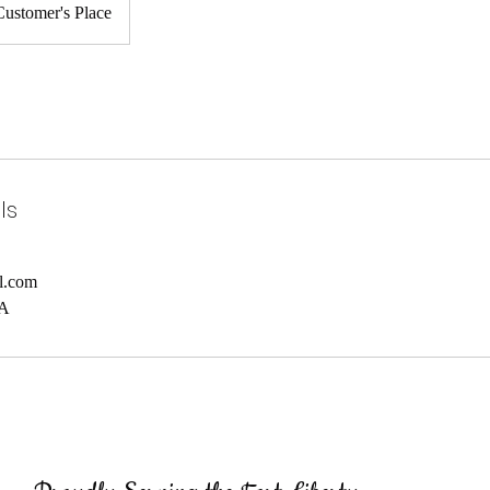
Customer's Place
ls
l.com
SA