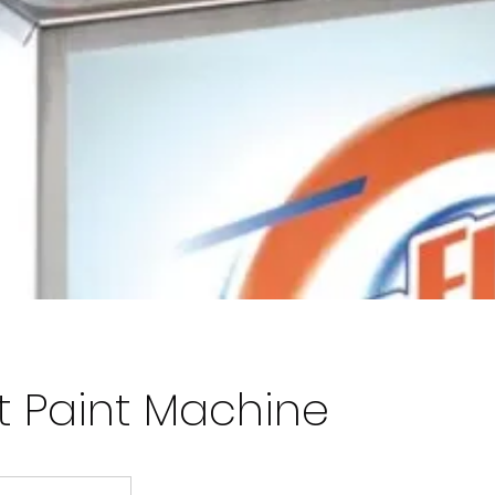
rt Paint Machine