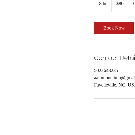
US
8 hr
8
$80
dollars
h
r
Book Now
Contact Detai
5022643235
aajumpnclimb@gmai
Fayetteville, NC, U