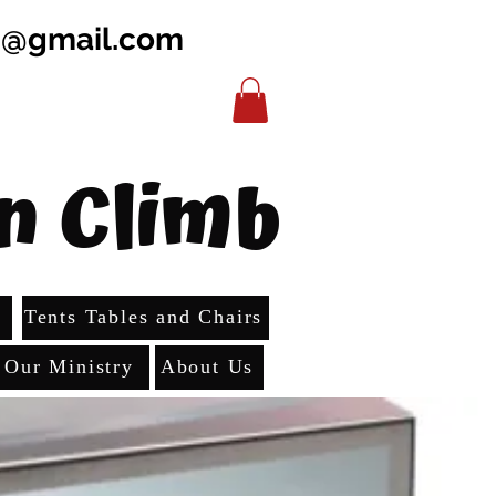
b@gmail.com
n Climb
s
Tents Tables and Chairs
Our Ministry
About Us