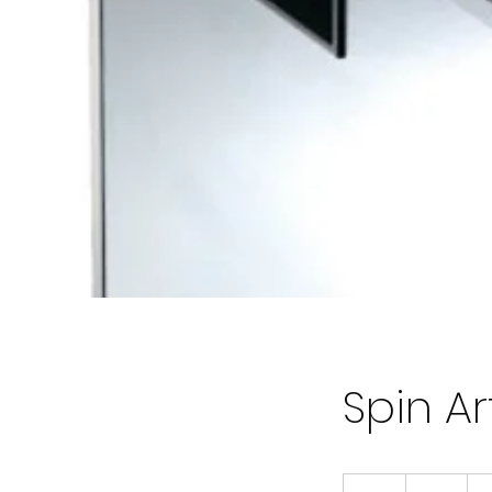
Spin A
80