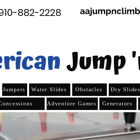
aajumpnclim
910-882-2228
rican
Jump '
Jumpers
Water Slides
Obstacles
Dry Slide
Concessions
Adventure Games
Generators