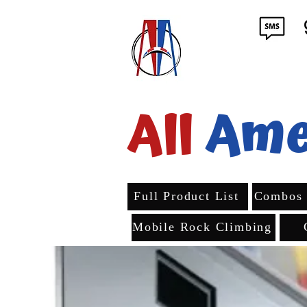
All
Ame
Full Product List
Combos
Mobile Rock Climbing