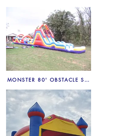
MONSTER 80' OBSTACLE SLIDE COMBO