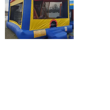
FIVE IN ONE OBSTACLE INDOOR WET/DRY 
INTERESTED IN A DIFFERENT
COMBO? PICK TWO, ONE OF
OUR JUMPERS AND SLIDES
FOR A SPECIAL DISCOUNT
Proudly Serving the Fort Liberty