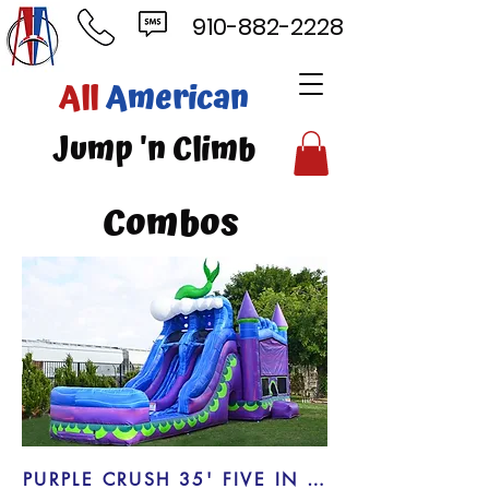
910-882-2228
ll
American
mp 'n Climb
Combos
PURPLE CRUSH 35' FIVE IN ONE COMBO