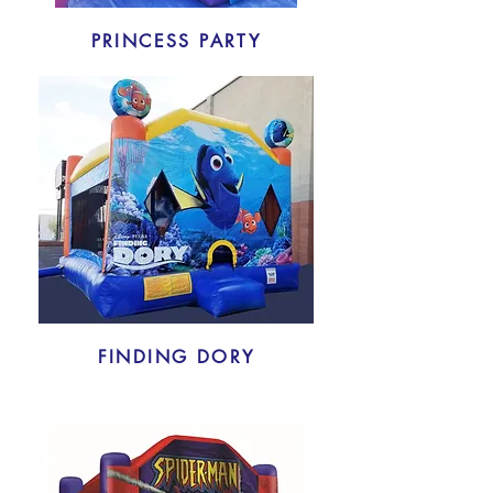
PRINCESS PARTY
FINDING DORY