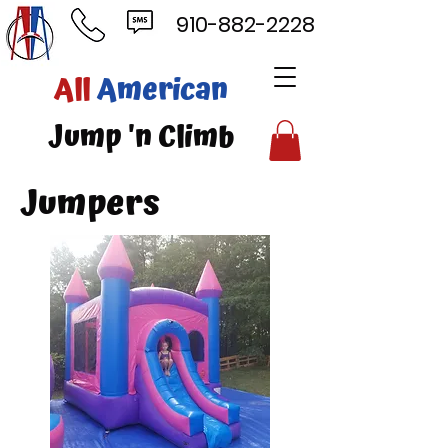
910-882-2228
ll
American
mp 'n Climb
Jumpers