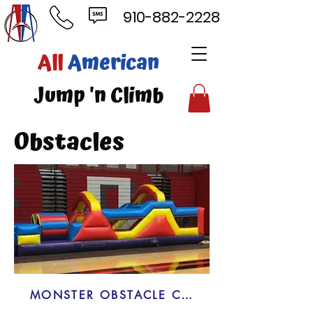
910-882-2228
ll
American
mp 'n Climb
Obstacles
MONSTER OBSTACLE COURSE