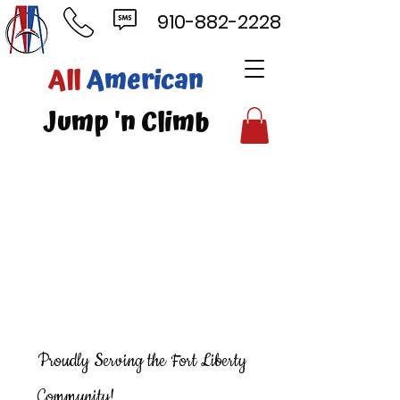
910-882-2228
ll
American
mp 'n Climb
Proudly Serving the Fort Liberty
Community!