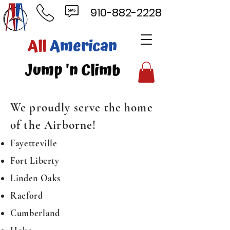
910-882-2228
ll
American
mp 'n Climb
We proudly serve the home
of the Airborne!
Fayetteville
Fort Liberty
Linden Oaks
Raeford
Cumberland