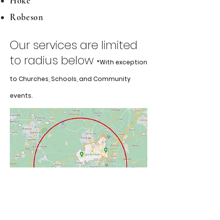
Hoke
Robeson
Our services are limited
to radius bel
ow
*With
exception
to Churches, Schools, and Community
events.