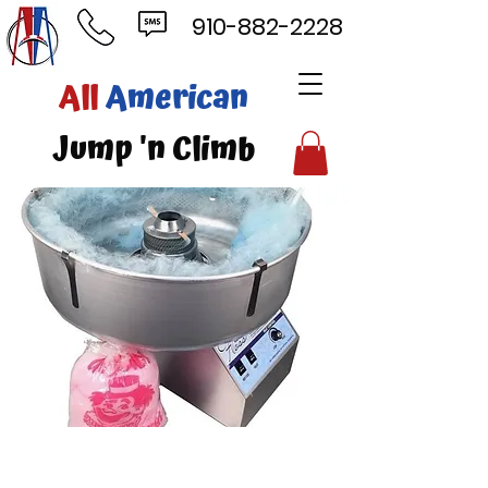
910-882-2228
ll
American
mp 'n Climb