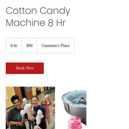
Cotton Candy
Machine 8 Hr
90
US
8 hr
8
$90
Customer's Place
dollars
h
r
Book Now