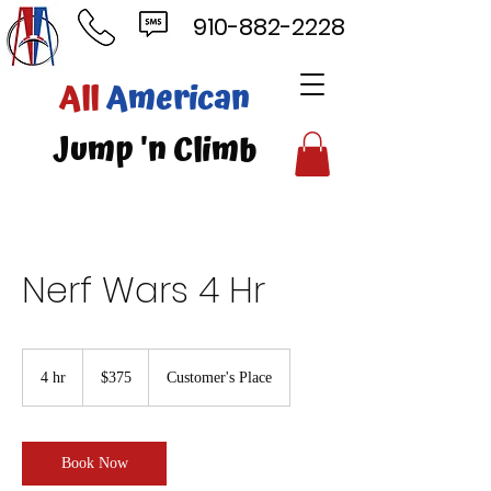
910-882-2228
ll
American
mp 'n Climb
Nerf Wars 4 Hr
375
US
4 hr
4
$375
Customer's Place
dollars
h
r
Book Now