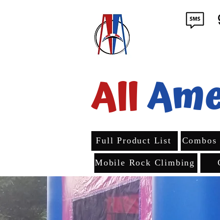
All
Ame
Full Product List
Combos
Mobile Rock Climbing