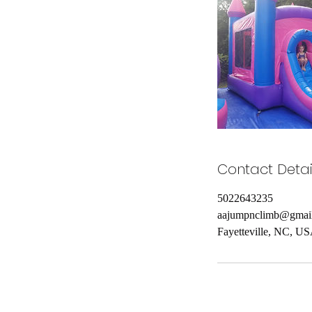
Contact Detai
5022643235
aajumpnclimb@gmai
Fayetteville, NC, U