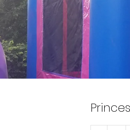
Prince
120