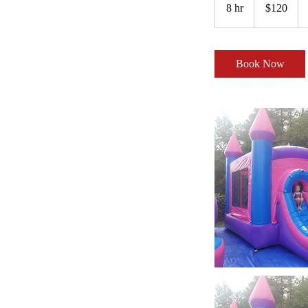
US
8 hr
8
$120
dollars
h
r
Book Now