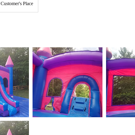
Customer's Place