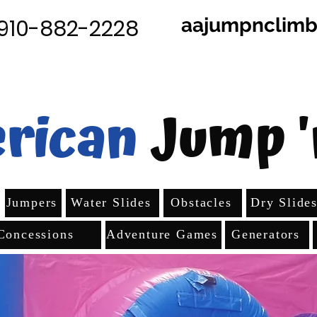
aajumpnclim
910-882-2228
rican
Jump '
Jumpers
Water Slides
Obstacles
Dry Slide
Concessions
Adventure Games
Generators