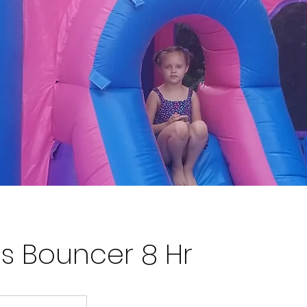
ss Bouncer 8 Hr