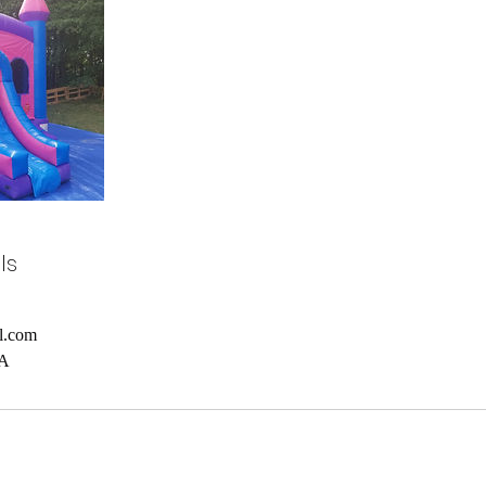
ls
l.com
SA