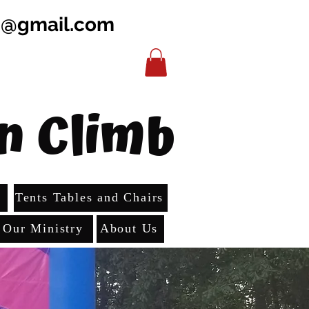
b@gmail.com
n Climb
s
Tents Tables and Chairs
Our Ministry
About Us