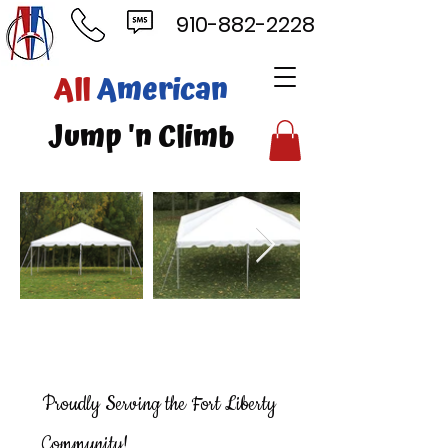
910-882-2228
ll
American
mp 'n Climb
Proudly Serving the Fort Liberty
Community!