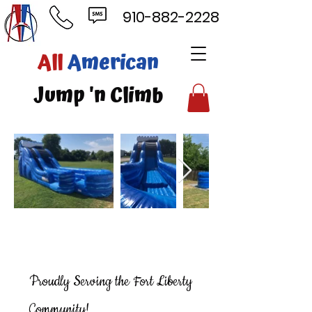
910-882-2228
ll
American
mp 'n Climb
Proudly Serving the Fort Liberty
Community!